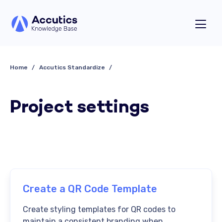
Home
Accutics Standardize
Project settings
Create a QR Code Template
Create styling templates for QR codes to
maintain a consistent branding when