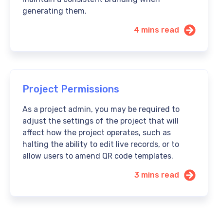
generating them.
4 mins read
Project Permissions
As a project admin, you may be required to
adjust the settings of the project that will
affect how the project operates, such as
halting the ability to edit live records, or to
allow users to amend QR code templates.
3 mins read