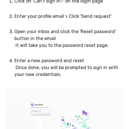
Click on 'Can't sign in?' on the login page
Enter your profile email > Click 'Send request'
Open your inbox and click the 'Reset password'
button in the email
It will take you to the password reset page.
Enter a new password and reset
Once done, you will be prompted to sign in with
your new credentials.