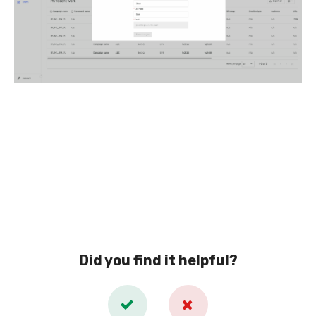
Did you find it helpful?