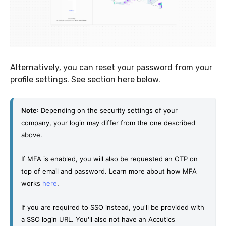
Alternatively, you can reset your password from your
profile settings. See section here below.
Note
: Depending on the security settings of your 
company, your login may differ from the one described 
above. 
If MFA is enabled, you will also be requested an OTP on 
top of email and password. Learn more about how MFA 
works 
here
. 
If you are required to SSO instead, you'll be provided with 
a SSO login URL. You'll also not have an Accutics 