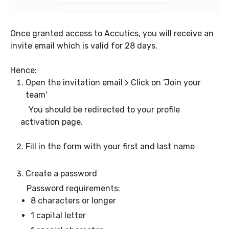
Once granted access to Accutics, you will receive an
invite email which is valid for 28 days.
Hence:
Open the invitation email > Click on 'Join your
team'
You should be redirected to your profile
activation page.
Fill in the form with your first and last name
Create a password
Password requirements:
8 characters or longer
1 capital letter