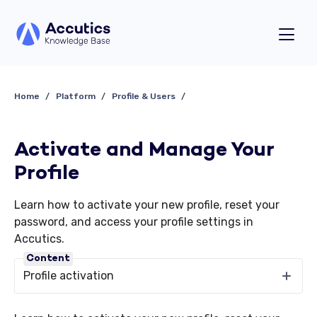
Home
Platform
Profile & Users
Activate and Manage Your
Profile
Learn how to activate your new profile, reset your
password, and access your profile settings in
Accutics.
Content
Profile activation