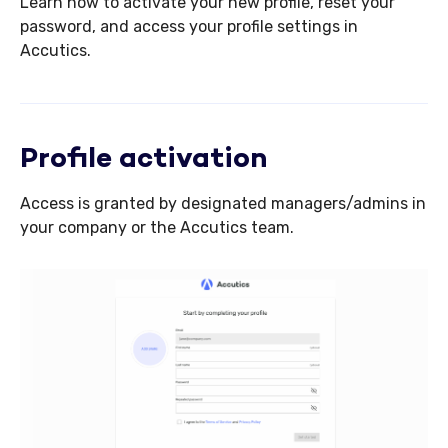
Learn how to activate your new profile, reset your
password, and access your profile settings in
Accutics.
Profile activation
Access is granted by designated managers/admins in
your company or the Accutics team.