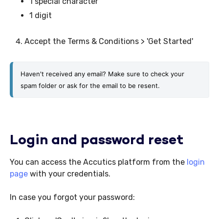
1 special character
1 digit
Accept the Terms & Conditions > 'Get Started'
Haven't received any email? Make sure to check your 
spam folder or ask for the email to be resent.
Login and password reset
You can access the Accutics platform from the
login
page
with your credentials.
In case you forgot your password: