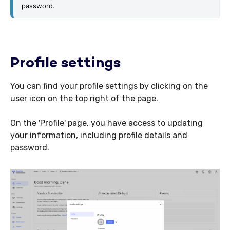
password. 
Profile settings
You can find your profile settings by clicking on the
user icon on the top right of the page.
On the 'Profile' page, you have access to updating
your information, including profile details and
password.