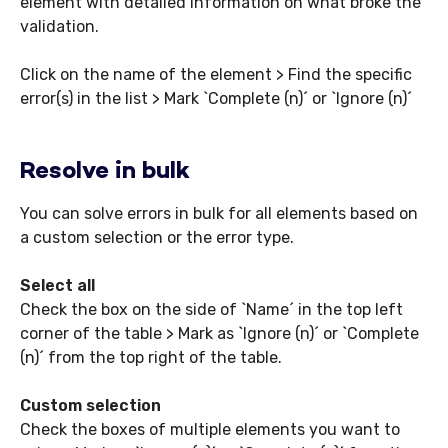
element with detailed information on what broke the
validation.
Click on the name of the element > Find the specific
error(s) in the list > Mark `Complete (n)´ or `Ignore (n)´
Resolve in bulk
You can solve errors in bulk for all elements based on
a custom selection or the error type.
Select all
Check the box on the side of `Name´ in the top left
corner of the table > Mark as `Ignore (n)´ or `Complete
(n)´ from the top right of the table.
Custom selection
Check the boxes of multiple elements you want to