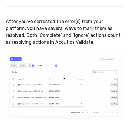
After you've corrected the error(s) from your
platform, you have several ways to mark them as
resolved. Both `Complete´ and `Ignore´ actions count
as resolving actions in Accutics Validate.