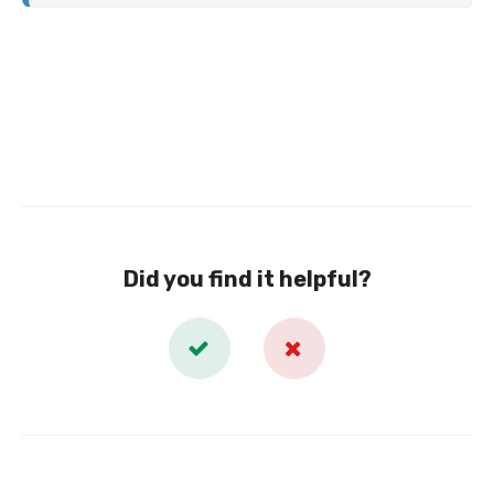
Did you find it helpful?