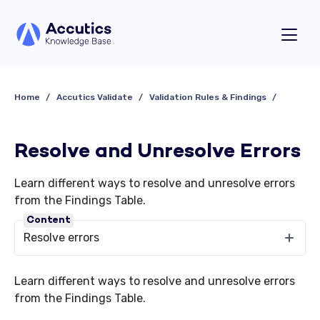
Home
Accutics Validate
Validation Rules & Findings
Resolve and Unresolve Errors
Learn different ways to resolve and unresolve errors
from the Findings Table.
Content
Resolve errors
Learn different ways to resolve and unresolve errors
from the Findings Table.