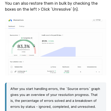
You can also restore them in bulk by checking the
boxes on the left > Click `Unresolve´ (n).
After you start handling errors, the ´Source errors´ graph 
gives you an overview of your resolution progress. That 
is, the percentage of errors solved and a breakdown of 
errors by status - ignored, completed, and unresolved. 