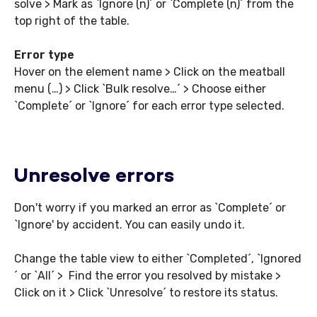
solve > Mark as `Ignore (n)´ or `Complete (n)´ from the
top right of the table.
Error type
Hover on the element name > Click on the meatball
menu (…) > Click `Bulk resolve…´ > Choose either
`Complete´ or `Ignore´ for each error type selected.
Unresolve errors
Don't worry if you marked an error as `Complete´ or
`Ignore' by accident. You can easily undo it.
Change the table view to either `Completed´, `Ignored
´ or `All´ > Find the error you resolved by mistake >
Click on it > Click `Unresolve´ to restore its status.