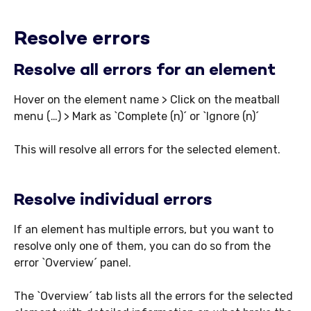
Resolve errors
Resolve all errors for an element
Hover on the element name > Click on the meatball
menu (…) > Mark as `Complete (n)´ or `Ignore (n)´
This will resolve all errors for the selected element.
Resolve individual errors
If an element has multiple errors, but you want to
resolve only one of them, you can do so from the
error `Overview´ panel.
The `Overview´ tab lists all the errors for the selected