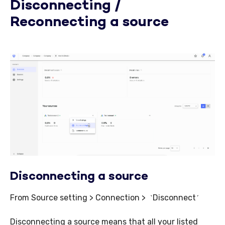
Disconnecting /
Reconnecting a source
Disconnecting a source
From Source setting > Connection >
Disconnect
`
´
Disconnecting a source means that all your listed