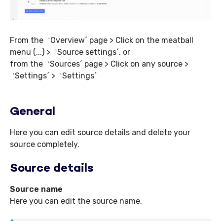
From the
Overview´ page > Click on the meatball
`
menu (...) >
Source settings´, or
`
from the
Sources´ page > Click on any source >
`
Settings´ >
Settings´
`
`
General
Here you can edit source details and delete your
source completely.
Source details
Source name
Here you can edit the source name.