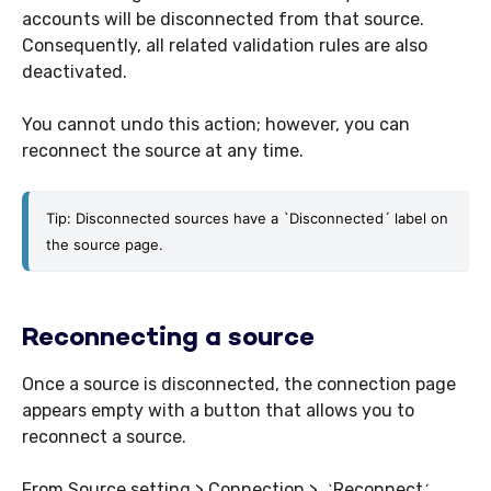
accounts will be disconnected from that source.
Consequently, all related validation rules are also
deactivated.
You cannot undo this action; however, you can
reconnect the source at any time.
Tip: Disconnected sources have a
 `
Disconnected´ label on 
the source page. 
Reconnecting a source
Once a source is disconnected, the connection page
appears empty with a button that allows you to
reconnect a source.
From Source setting > Connection >
Reconnect
`
´