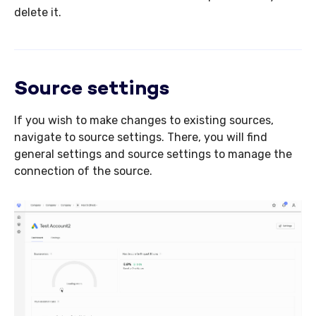
delete it.
Source settings
If you wish to make changes to existing sources,
navigate to source settings. There, you will find
general settings and source settings to manage the
connection of the source.