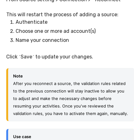
This will restart the process of adding a source:
Authenticate
Choose one or more ad account(s)
Name your connection
Click
Save
to update your changes.
`
´
Note
After you reconnect a source, the validation rules related 
to the previous connection will stay inactive to allow you 
to adjust and make the necessary changes before 
resuming your activities. Once you've reviewed the 
validation rules, you have to activate them again, manually.
Use case