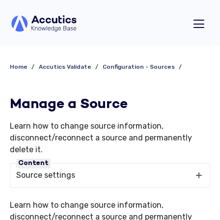
Home
Accutics Validate
Configuration - Sources
Manage a Source
Learn how to change source information,
disconnect/reconnect a source and permanently
delete it.
Content
Source settings
Learn how to change source information,
disconnect/reconnect a source and permanently