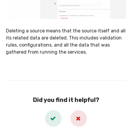
Deleting a source means that the source itself and all
its related data are deleted. This includes validation
rules, configurations, and all the data that was
gathered from running the services.
Did you find it helpful?