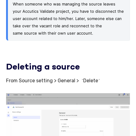
When someone who was managing the source leaves 
your Accutics Validate project, you have to disconnect the 
user account related to him/her. Later, someone else can 
take over the vacant role and reconnect to the 
same
 source with their own user account.
Deleting a source
From Source setting > General >
Delete
`
´