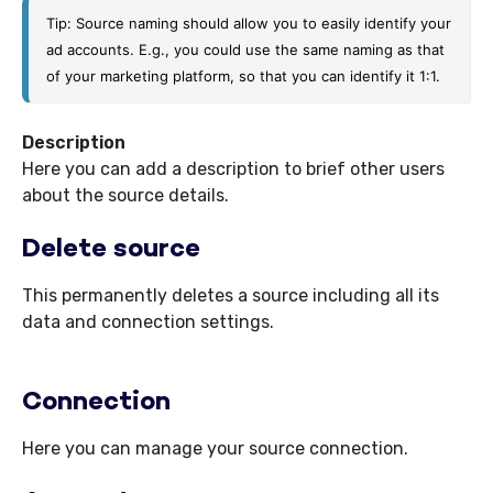
Tip: Source naming should allow you to easily identify your 
ad accounts. E.g., you could use the same naming as that 
of your marketing platform, so that you can identify it 1:1.
Description
Here you can add a description to brief other users
about the source details.
Delete source
This permanently deletes a source including all its
data and connection settings.
Connection
Here you can manage your source connection.