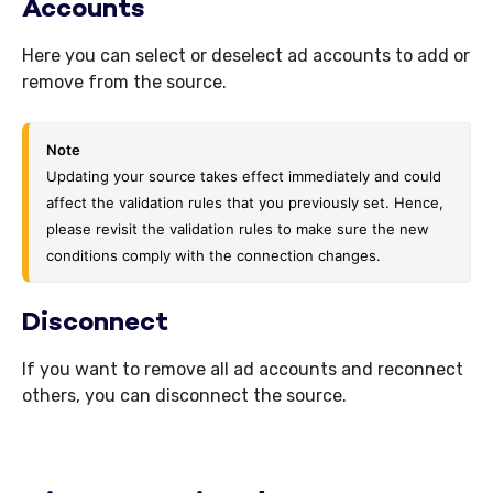
Accounts
Here you can select or deselect ad accounts to add or
remove from the source.
Note
Updating your source takes effect immediately and could 
affect the validation rules that you previously set. Hence, 
please revisit the val
idation rules to make sure the new 
conditions comply with the connection changes.
Disconnect
If you want to remove all ad accounts and reconnect
others, you can disconnect the source.