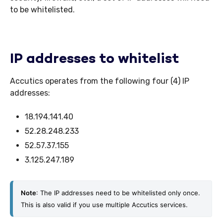
to be whitelisted.
IP addresses to whitelist
Accutics operates from the following four (4) IP
addresses:
18.194.141.40
52.28.248.233
52.57.37.155
3.125.247.189
Note
: The IP addresses need to be whitelisted only once. 
This is also valid if you use multiple Accutics services. 