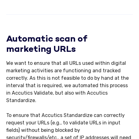
Automatic scan of
marketing URLs
We want to ensure that all URLs used within digital
marketing activities are functioning and tracked
correctly. As this is not feasible to do by hand at the
interval that is required, we automated this process
in Accutics Validate, but also with Accutics
Standardize.
To ensure that Accutics Standardize can correctly
request your URLs (e.g., to validate URLs in input
fields) without being blocked by
security/firewalls/etc., a set of IP addresses will need