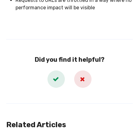
Requests to URLs are throttled in a way where no
performance impact will be visible
Did you find it helpful?
Related Articles