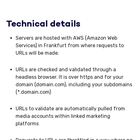
Technical details
Servers are hosted with AWS (Amazon Web
Services) in Frankfurt from where requests to
URLs will be made.
URLs are checked and validated through a
headless browser. It is over https and for your
domain (domain.com), including your subdomains
(*.domain.com)
URLs to validate are automatically pulled from
media accounts within linked marketing
platforms