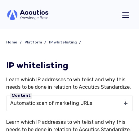
Home
Platform
IP whitelisting
IP whitelisting
Learn which IP addresses to whitelist and why this
needs to be done in relation to Accutics Standardize.
Content
Automatic scan of marketing URLs
Learn which IP addresses to whitelist and why this
needs to be done in relation to Accutics Standardize.