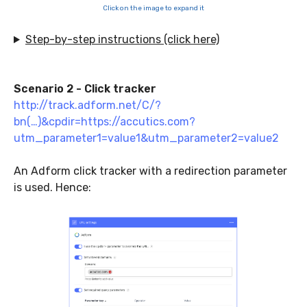
Click on the image to expand it
Step-by-step instructions (click here)
Scenario 2 - Click tracker
http://track.adform.net/C/?
bn(…)&cpdir=https://accutics.com?
utm_parameter1=value1&utm_parameter2=value2
An Adform click tracker with a redirection parameter
is used. Hence: