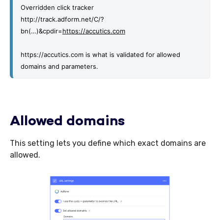
Overridden click tracker
http://track.adform.net/C/?
bn(…)&cpdir=
https://accutics.com
https://accutics.com is what is validated for allowed 
domains and parameters. 
Allowed domains
This setting lets you define which exact domains are
allowed.