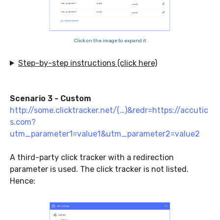
Click on the image to expand it
Step-by-step instructions (click here)
Scenario 3 - Custom
http://some.clicktracker.net/(…)&redr=https://accutic
s.com?
utm_parameter1=value1&utm_parameter2=value2
A third-party click tracker with a redirection
parameter is used. The click tracker is not listed.
Hence: