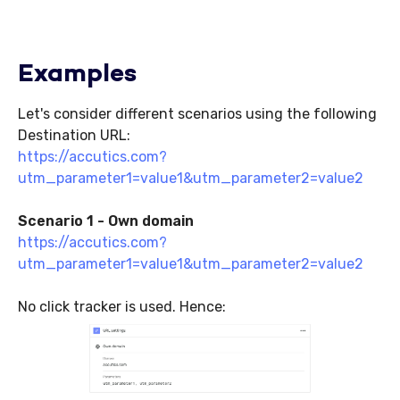
Examples
Let's consider different scenarios using the following
Destination URL:
https://accutics.com?
utm_parameter1=value1&utm_parameter2=value2
Scenario 1 - Own domain
https://accutics.com?
utm_parameter1=value1&utm_parameter2=value2
No click tracker is used. Hence: