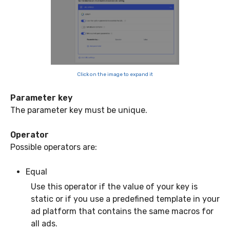
Click on the image to expand it
Parameter key
The parameter key must be unique.
Operator
Possible operators are:
Equal
Use this operator if the value of your key is
static or if you use a predefined template in your
ad platform that contains the same macros for
all ads.