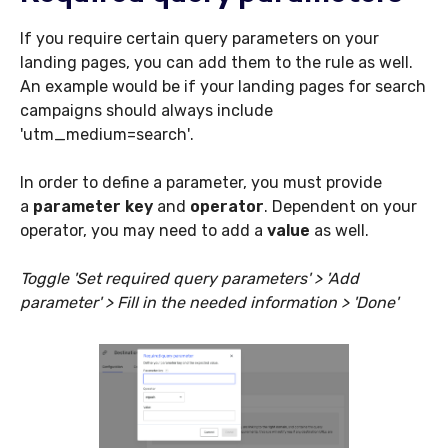
If you require certain query parameters on your
landing pages, you can add them to the rule as well.
An example would be if your landing pages for search
campaigns should always include
'
utm_medium=search'
.
In order to define a parameter, you must provide
a
parameter key
and
operator
. Dependent on your
operator, you may need to add a
value
as well.
Toggle 'Set required query parameters' > 'Add
parameter' > Fill in the needed information > 'Done'