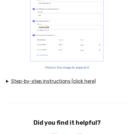
Click on the image to expand it
Step-by-step instructions (click here)
Did you find it helpful?