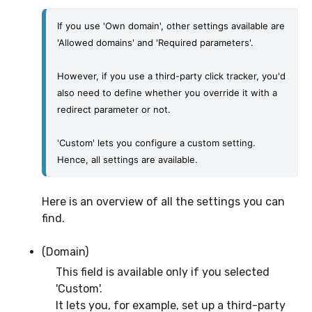
If you use 'Own domain', other settings available are 
'Allowed domains' and 'Required parameters'.
However, if you use a third-party click tracker, you'd 
also need to define whether you override it with a 
redirect parameter or not.
'Custom' lets you configure a custom setting. 
Hence, all settings are available. 
Here is an overview of all the settings you can
find.
(Domain)
This field is available only if you selected
'Custom'.
It lets you, for example, set up a third-party