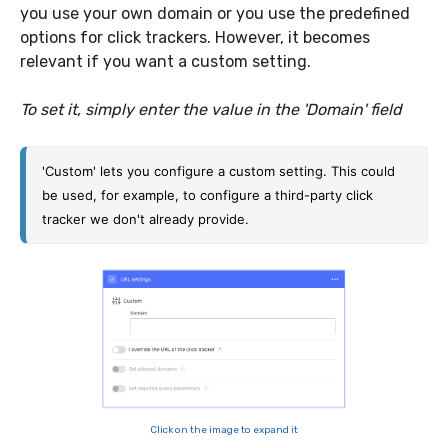
you use your own domain or you use the predefined
options for click trackers. However, it becomes
relevant if you want a custom setting.
To set it, simply enter the value in the 'Domain' field
'Custom' lets you configure a custom setting. This could 
be used, for example, to configure a third-party click 
tracker we don't already provide.
Click on the image to expand it