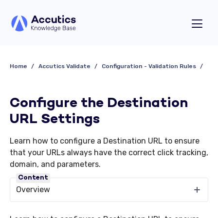
Home
Accutics Validate
Configuration - Validation Rules
Configure the Destination
URL Settings
Learn how to configure a Destination URL to ensure
that your URLs always have the correct click tracking,
domain, and parameters.
Content
Overview