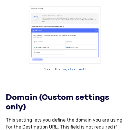
Click on the image to expand it
Domain (Custom settings
only)
This setting lets you define the domain you are using
for the Destination URL. This field is not required if