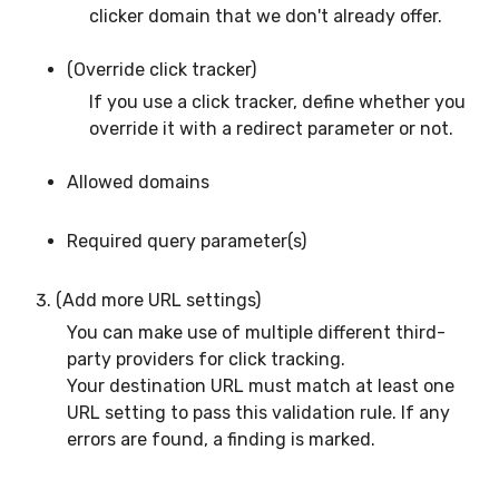
clicker domain that we don't already offer.
(Override click tracker)
If you use a click tracker, define whether you
override it with a redirect parameter or not.
Allowed domains
Required query parameter(s)
(Add more URL settings)
You can make use of multiple different third-
party providers for click tracking.
Your destination URL must match at least one
URL setting to pass this validation rule. If any
errors are found, a finding is marked.