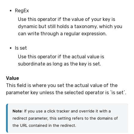
RegEx
Use this operator if the value of your key is
dynamic but still holds a taxonomy, which you
can write through a regular expression.
Is set
Use this operator if the actual value is
subordinate as long as the key is set.
Value
This field is where you set the actual value of the
parameter key unless the selected operator is `is set´.
Note
: If you use a click tracker and override it with a 
redirect parameter, this setting refers to the domains of 
the URL contained in the redirect. 