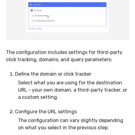
The configuration includes settings for third-party
click tracking, domains, and query parameters:
Define the domain or click tracker
Select what you are using for the destination
URL - your own domain, a third-party tracker, or
a custom setting.
Configure the URL settings
The configuration can vary slightly depending
on what you select in the previous step.