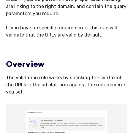
are linking to the right domain, and contain the query
parameters you require.
If you have no specific requirements, this rule will
validate that the URLs are valid by default.
Overview
The validation rule works by checking the syntax of
the URLs in the ad platform against the requirements
you set.