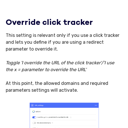
Override click tracker
This setting is relevant only if you use a click tracker
and lets you define if you are using a redirect
parameter to override it.
Toggle 'I override the URL of the click tracker'/'I use
the x = parameter to override the URL'
At this point, the allowed domains and required
parameters settings will activate.