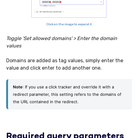
Click on the image to expand it
Toggle 'Set allowed domains' > Enter the domain
values
Domains are added as tag values, simply enter the
value and click enter to add another one.
Note
: If you use a click tracker and override it with a 
redirect parameter, this setting refers to the domains of 
the URL contained in the redirect. 
Required query parameters