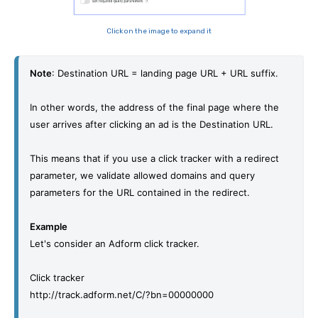
Click on the image to expand it
Note
: Destination URL = landing page URL + URL suffix.
In other words, the address of the final page where the 
user arrives after clicking an ad is the Destination URL. 
This means that if
 you
 use a click tracker with a redirect 
parameter, we validate allowed domains and query 
parameters for the URL contained in the redirect. 
Example
Let's consider an Adform click tracker. 
Click tracker
http://track.adform.net/C/?bn=00000000