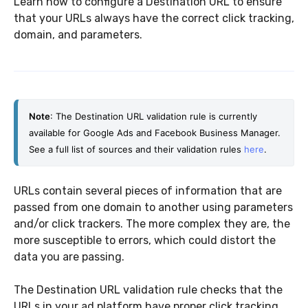
Learn how to configure a Destination URL to ensure
that your URLs always have the correct click tracking,
domain, and parameters.
Note
: The Destination URL validation rule is currently 
available for Google Ads and Facebook Business Manager.
See a full list of sources and their validation rules 
here
.
URLs contain several pieces of information that are
passed from one domain to another using parameters
and/or click trackers. The more complex they are, the
more susceptible to errors, which could distort the
data you are passing.
The Destination URL validation rule checks that the
URLs in your ad platform have proper click tracking,