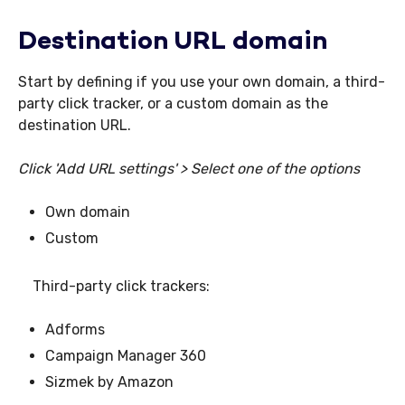
Destination URL domain
Start by defining if you use your own domain, a third-
party click tracker, or a custom domain as the
destination URL.
Click 'Add URL settings' > Select one of the options
Own domain
Custom
Third-party click trackers:
Adforms
Campaign Manager 360
Sizmek by Amazon