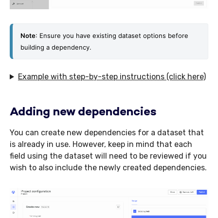
Not
e
: Ensure you have existing dataset options before 
building a dependency.
Example with step-by-step instructions (click here)
Adding new dependencies
You can create new dependencies for a dataset that
is already in use. However, keep in mind that each
field using the dataset will need to be reviewed if you
wish to also include the newly created dependencies.