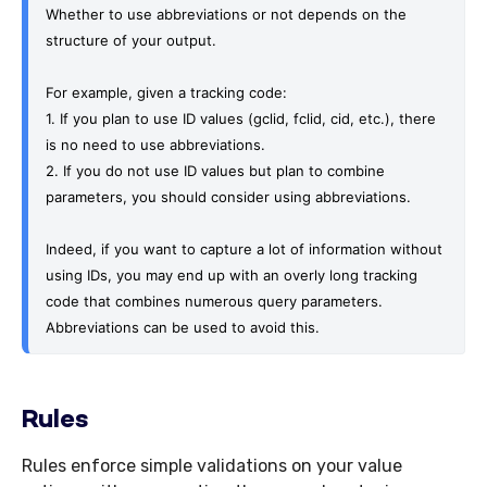
Whether to use abbreviations or not depends on the 
structure of your output. 
For example, given a tracking code:
1. If you plan to use ID values (gclid, fclid, cid, etc.), there 
is no need to use abbreviations.
2. If you do not use ID values but plan to combine 
parameters, you should consider using abbreviations.
Indeed, if you want to capture a lot of information without 
using IDs, you may end up with an overly long tracking 
code that combines numerous query parameters. 
Abbreviations can be used to avoid this.
Rules
Rules enforce simple validations on your value