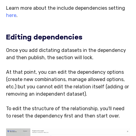
Learn more about the include dependencies setting
here
.
Editing dependencies
Once you add dictating datasets in the dependency
and then publish, the section will lock.
At that point, you can edit the dependency options
(create new combinations, manage allowed options,
etc.) but you cannot edit the relation itself (adding or
removing an independent dataset).
To edit the structure of the relationship, you'll need
to reset the dependency first and then start over.