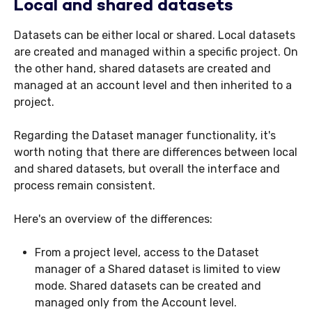
Local and shared datasets
Datasets can be either local or shared. Local datasets
are created and managed within a specific project. On
the other hand, shared datasets are created and
managed at an account level and then inherited to a
project.
Regarding the Dataset manager functionality, it's
worth noting that there are differences between local
and shared datasets, but overall the interface and
process remain consistent.
Here's an overview of the differences:
From a project level, access to the Dataset
manager of a Shared dataset is limited to view
mode. Shared datasets can be created and
managed only from the Account level.