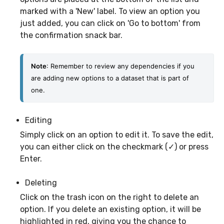
marked with a 'New' label. To view an option you
just added, you can click on 'Go to bottom' from
the confirmation snack bar.
Note
: Remember to review any dependencies if you 
are adding new options to a dataset that is part of 
one. 
Editing
Simply click on an option to edit it. To save the edit,
you can either click on the checkmark (✓) or press
Enter.
Deleting
Click on the trash icon on the right to delete an
option. If you delete an existing option, it will be
highlighted in red, giving you the chance to