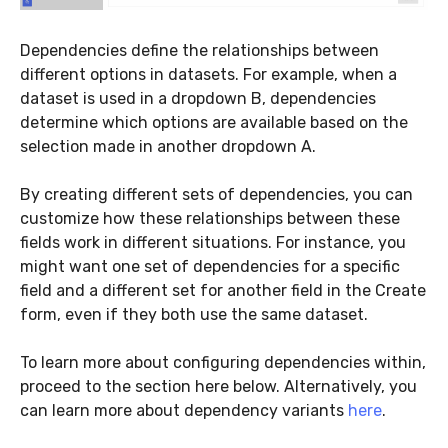
Dependencies define the relationships between
different options in datasets. For example, when a
dataset is used in a dropdown B, dependencies
determine which options are available based on the
selection made in another dropdown A.
By creating different sets of dependencies, you can
customize how these relationships between these
fields work in different situations. For instance, you
might want one set of dependencies for a specific
field and a different set for another field in the Create
form, even if they both use the same dataset.
To learn more about configuring dependencies within,
proceed to the section here below. Alternatively, you
can learn more about dependency variants
here
.