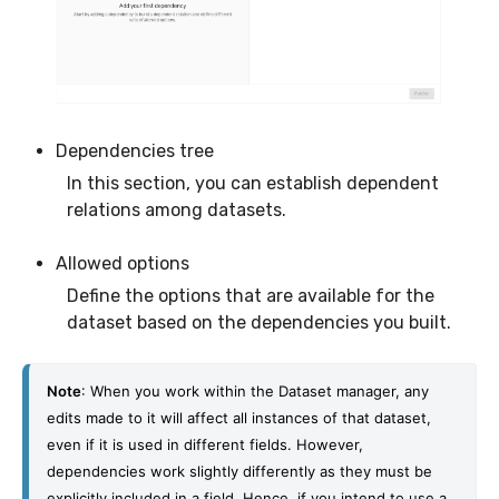
Dependencies tree
In this section, you can establish dependent
relations among datasets.
Allowed options
Define the options that are available for the
dataset based on the dependencies you built.
Note
: When you work within the Dataset manager, any 
edits made to it will affect all instances of that dataset, 
even if it is used in different fields. 
However, 
dependencies work slightly differently as they must be 
explicitly included in a field. Hence, if you intend to use a 