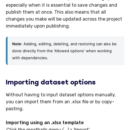
especially when it is essential to save changes and
publish them at once. This also means that all
changes you make will be updated across the project
immediately upon publishing.
Note
: Adding, editing, deleting, and restoring can also be 
done directly from the 'Allowed options' when working 
with dependencies. 
Importing dataset options
Without having to input dataset options manually,
you can import them from an .xlsx file or by copy-
pasting.
Importing using an .xlsx template
Click the meatballs menu (...) > 'Import'