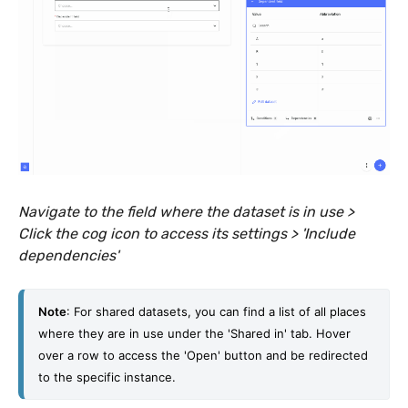
Navigate to the field where the dataset is in use >
Click the cog icon to access its settings > 'Include
dependencies'
Note
: For shared datasets, you can find a list of all places 
where they are in use under the 'Shared in' tab. Hover 
over a row to access the 'Open' button and be redirected 
to the specific instance. 