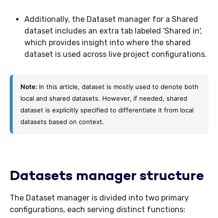
Additionally, the Dataset manager for a Shared
dataset includes an extra tab labeled 'Shared in',
which provides insight into where the shared
dataset is used across live project configurations.
Note: 
In this article, dataset is mostly used to denote both 
local and shared datasets. However, if needed, shared 
dataset is explicitly specified to differentiate it from local 
datasets based on context. 
Datasets manager structure
The Dataset manager is divided into two primary
configurations, each serving distinct functions: