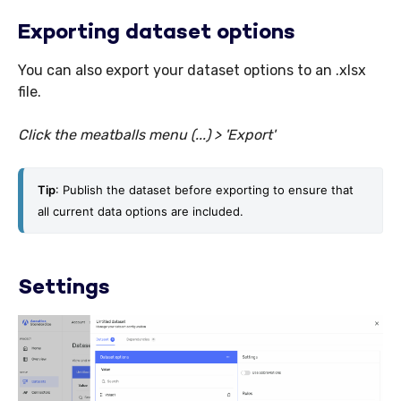
Exporting dataset options
You can also export your dataset options to an .xlsx
file.
C
lick the meatballs menu (...) > 'Export'
Tip
: Publish the dataset before exporting to ensure that 
all current data options are included. 
Settings