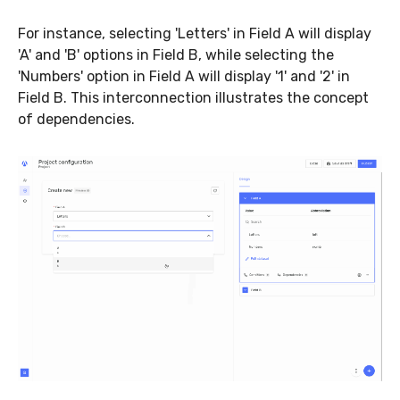
For instance, selecting 'Letters' in Field A will display
'A' and 'B' options in Field B, while selecting the
'Numbers' option in Field A will display '1' and '2' in
Field B. This interconnection illustrates the concept
of dependencies.