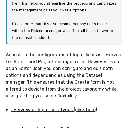
file. This helps you streamline the process and centralizes 
the management of all your value options.
Please note that this also means that any edits made 
within the Dataset manager will affect all fields to where 
the dataset is added. 
Access to the configuration of Input fields is reserved
for Admin and Project manager roles. However, even
as an Editor user, you can configure and edit both
options and dependencies using the Dataset
manager. This ensures that the Create form is not
altered to deviate from the project taxonomy while
also granting you some flexibility.
Overview of Input field types (click here)