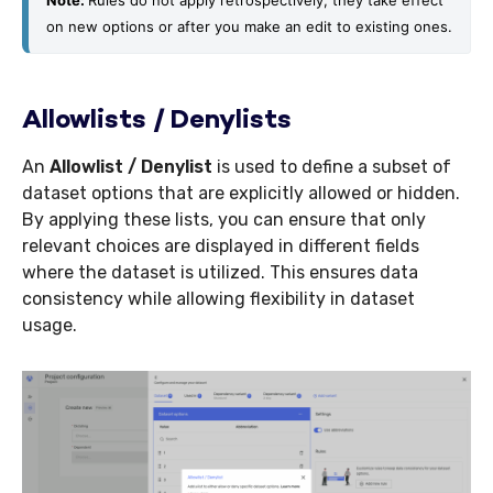
Note: 
Rules do not apply retrospectively; they take effect 
on new options or after you make an edit to existing ones.
Allowlists / Denylists
An
Allowlist / Denylist
is used to define a subset of
dataset options that are explicitly allowed or hidden.
By applying these lists, you can ensure that only
relevant choices are displayed in different fields
where the dataset is utilized. This ensures data
consistency while allowing flexibility in dataset
usage.