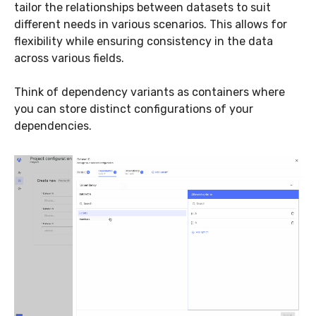
tailor the relationships between datasets to suit
different needs in various scenarios. This allows for
flexibility while ensuring consistency in the data
across various fields.
Think of dependency variants as containers where
you can store distinct configurations of your
dependencies.