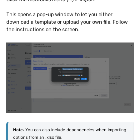
This opens a pop-up window to let you either
download a template or upload your own file. Follow
the instructions on the screen.
Note
: You can also include dependencies when importing 
options from an .xlsx file.  