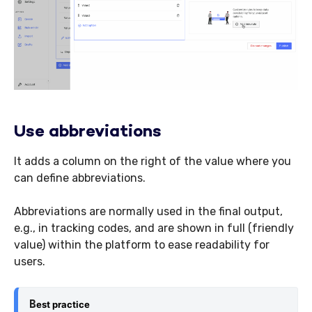
Use abbreviations
It adds a column on the right of the value where you
can define abbreviations.
Abbreviations are normally used in the final output,
e.g., in tracking codes, and are shown in full (friendly
value) within the platform to ease readability for
users.
B
est practice