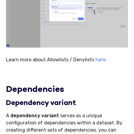
Learn more about Allowlists / Denylists
here
.
Dependencies
Dependency variant
A
dependency variant
serves as a unique
configuration of dependencies within a dataset. By
creating different sets of dependencies, you can