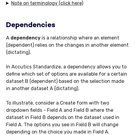
Note on terminology (click here)
Dependencies
A
dependency
is a relationship where an element
(dependent) relies on the changes in another element
(dictating).
In Accutics Standardize, a dependency allows you to
define which set of options are available for a certain
dataset B (dependent) based on the selection made
in another dataset A (dictating).
To illustrate, consider a Create form with two
dropdown fields - Field A and Field B where the
dataset in Field B depends on the dataset used in
Field A. The options you see in Field B will change
depending on the choice you made in Field A.