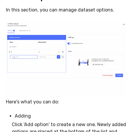
In this section, you can manage dataset options.
Here's what you can do:
Adding
Click 'Add option' to create a new one. Newly added
options are placed at the bottom of the list and