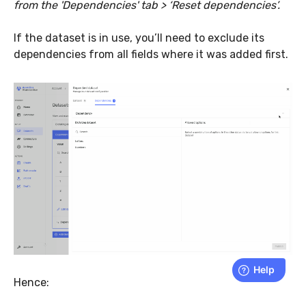
from the 'Dependencies' tab > ‘Reset dependencies’.
If the dataset is in use, you’ll need to exclude its
dependencies from all fields where it was added first.
Hence: