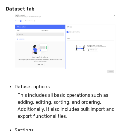
Dataset tab
Dataset options
This includes all basic operations such as
adding, editing, sorting, and ordering.
Additionally, it also includes bulk import and
export functionalities.
Settings