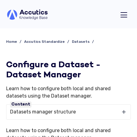
Home
Accutics Standardize
Datasets
Configure a Dataset -
Dataset Manager
Learn how to configure both local and shared
datasets using the Dataset manager.
Content
Datasets manager structure
Learn how to configure both local and shared