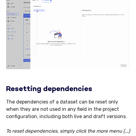
Resetting dependencies
The dependencies of a dataset can be reset only
when they are not used in any field in the project
configuration, including both live and draft versions.
To reset dependencies, simply click the more menu (...)