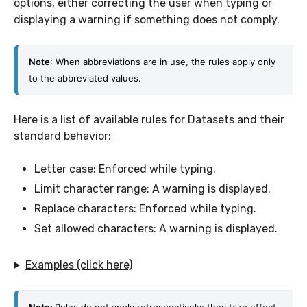
options, either correcting the user when typing or
displaying a warning if something does not comply.
Note
: When abbreviations are in use, the rules apply only 
to the abbreviated values. 
Here is a list of available rules for Datasets and their
standard behavior:
Letter case: Enforced while typing.
Limit character range: A warning is displayed.
Replace characters: Enforced while typing.
Set allowed characters: A warning is displayed.
Examples (click here)