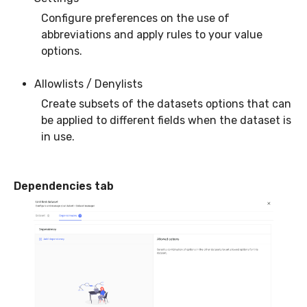
Configure preferences on the use of
abbreviations and apply rules to your value
options.
Allowlists / Denylists
Create subsets of the datasets options that can
be applied to different fields when the dataset is
in use.
Dependencies tab