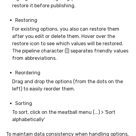
restore it before publishing.
Restoring
For existing options, you also can restore them
after you edit or delete them. Hover over the
restore icon to see which values will be restored.
The pipeline character (|) separates friendly values
from abbreviations.
Reordering
Drag and drop the options (from the dots on the
left) to easily reorder them.
Sorting
To sort, click on the meatball menu (...) > 'Sort
alphabetically'
To maintain data consistency when handling options,