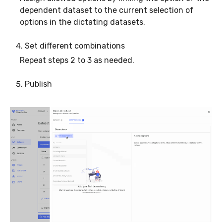
dependent dataset to the current selection of
options in the dictating datasets.
Set different combinations
Repeat steps 2 to 3 as needed.
Publish