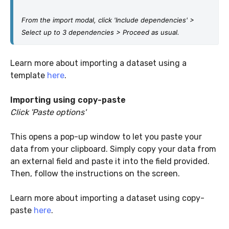
From the import modal, click 'Include dependencies' > 
Select up to 3 dependencies > Proceed as usual.
Learn more about importing a dataset using a
template
here
.
Importing using copy-paste
Click 'Paste options'
This opens a pop-up window to let you paste your
data from your clipboard. Simply copy your data from
an external field and paste it into the field provided.
Then, follow the instructions on the screen.
Learn more about importing a dataset using copy-
paste
here
.