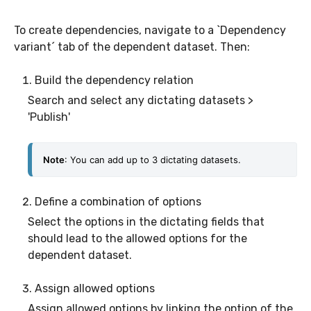
To create dependencies, navigate to a `Dependency
variant´ tab of the dependent dataset. Then:
Build the dependency relation
Search and select any dictating datasets >
'Publish'
Note
: You can add up to 3 dictating datasets.
Define a combination of options
Select the options in the dictating fields that
should lead to the allowed options for the
dependent dataset.
Assign allowed options
Assign allowed options by linking the option of the