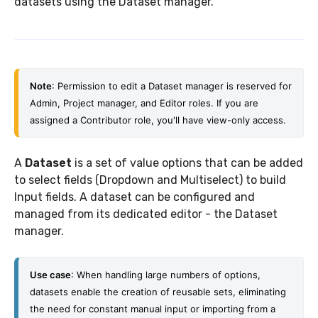
datasets using the Dataset manager.
Note
: Permission to edit a Dataset manager is reserved for 
Admin, Project manager, and Editor roles. If you are 
assigned a Contributor role, you'll have view-only access. 
A
Dataset
is a set of value options that can be added
to select fields (Dropdown and Multiselect) to build
Input fields. A dataset can be configured and
managed from its dedicated editor - the Dataset
manager.
Use case
: When handling large numbers of options, 
datasets enable the creation of reusable sets, eliminating 
the need for constant manual input or importing from a 