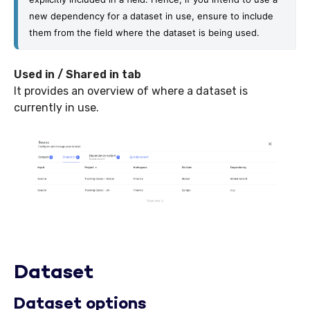
new dependency for a dataset in use, ensure to include 
them from the field where the dataset is being used.
Used in / Shared in tab
It provides an overview of where a dataset is
currently in use.
Dataset
Dataset options