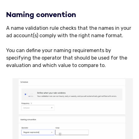
Naming convention
A name validation rule checks that the names in your
ad account(s) comply with the right name format.
You can define your naming requirements by
specifying the operator that should be used for the
evaluation and which value to compare to.