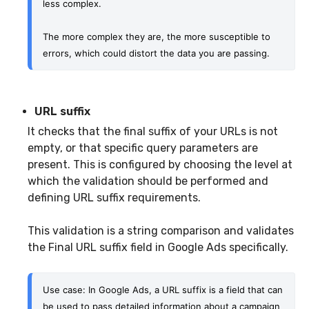
less complex.
The more complex they are, the more susceptible to 
errors, which could distort the data you are passing.
URL suffix
It checks that the final suffix of your URLs is not
empty, or that specific query parameters are
present. This is configured by choosing the level at
which the validation should be performed and
defining URL suffix requirements.
This validation is a string comparison and validates
the Final URL suffix field in Google Ads specifically.
Use case: In Google Ads, a URL suffix is a field that can 
be used to pass detailed information about a campaign 