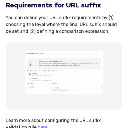
Requirements for URL suffix
You can define your URL suffix requirements by (1)
choosing the level where the final URL suffix should
be set and (2) defining a comparison expression.
Learn more about configuring the URL suffix
validation rule
here
.