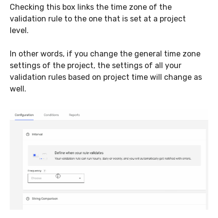
Checking this box links the time zone of the
validation rule to the one that is set at a project
level.
In other words, if you change the general time zone
settings of the project, the settings of all your
validation rules based on project time will change as
well.