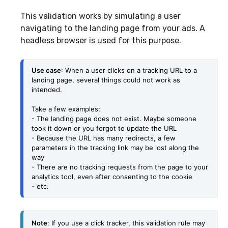
This validation works by simulating a user
navigating to the landing page from your ads. A
headless browser is used for this purpose.
Use case
: When a user clicks on a tracking URL to a 
landing page, several things could not work as 
intended.
Take a few examples: 
- The landing page does not exist. Maybe someone 
took it down or you forgot to update the URL
- Because the URL has many redirects, a few 
parameters in the tracking link may be lost along the 
way
- There are no tracking requests from the page to your 
analytics tool, even after consenting to the cookie
- etc.
Note
: 
If you use a click tracker, this validation rule may 