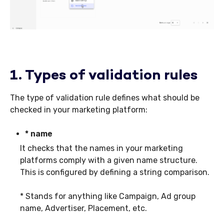
1. Types of validation rules
The type of validation rule defines what should be
checked in your marketing platform:
* name
It checks that the names in your marketing
platforms comply with a given name structure.
This is configured by defining a string comparison.
* Stands for anything like Campaign, Ad group
name, Advertiser, Placement, etc.