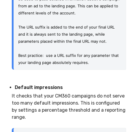
from an ad to the landing page. This can be applied to 
different levels of the account. 
The URL suffix is added to the end of your final URL 
and it is always sent to the landing page, while 
parameters placed within the final URL may not. 
Best practice:  use a URL suffix for any parameter that 
your landing page absolutely requires. 
Default impressions
It checks that your CM360 campaigns do not serve
too many default impressions. This is configured
by settings a percentage threshold and a reporting
range.