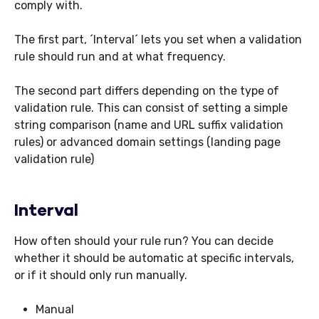
comply with.
The first part, ´Interval´ lets you set when a validation
rule should run and at what frequency.
The second part differs depending on the type of
validation rule. This can consist of setting a simple
string comparison (name and URL suffix validation
rules) or advanced domain settings (landing page
validation rule)
Interval
How often should your rule run? You can decide
whether it should be automatic at specific intervals,
or if it should only run manually.
Manual