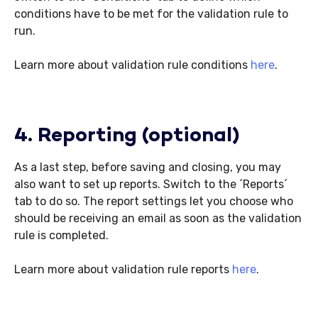
conditions have to be met for the validation rule to
run.
Learn more about validation rule conditions
here
.
4. Reporting (optional)
As a last step, before saving and closing, you may
also want to set up reports. Switch to the ´Reports´
tab to do so. The report settings let you choose who
should be receiving an email as soon as the validation
rule is completed.
Learn more about validation rule reports
here
.