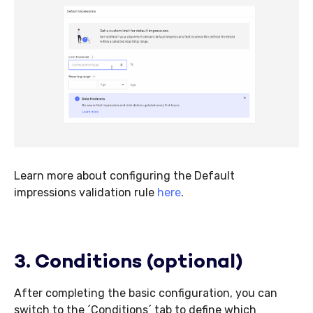
Learn more about configuring the Default
impressions validation rule
here
.
3. Conditions (optional)
After completing the basic configuration, you can
switch to the ´Conditions´ tab to define which