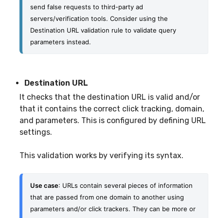
send false requests to third-party ad 
servers/verification tools. Consider using the 
Destination URL validation rule to validate query 
parameters instead.
Destination URL
It checks that the destination URL is valid and/or
that it contains the correct click tracking, domain,
and parameters. This is configured by defining URL
settings.
This validation works by verifying its syntax.
Use case
: URLs contain several pieces of information 
that are passed from one domain to another using 
parameters and/or click trackers. They can be more or 