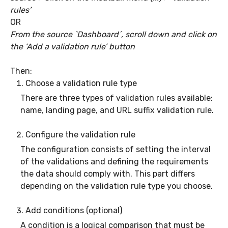
rules’
OR
From the source `Dashboard´, scroll down and click on
the ‘Add a validation rule’ button
Then:
Choose a validation rule type
There are three types of validation rules available:
name, landing page, and URL suffix validation rule.
Configure the validation rule
The configuration consists of setting the interval
of the validations and defining the requirements
the data should comply with. This part differs
depending on the validation rule type you choose.
Add conditions (optional)
A condition is a logical comparison that must be