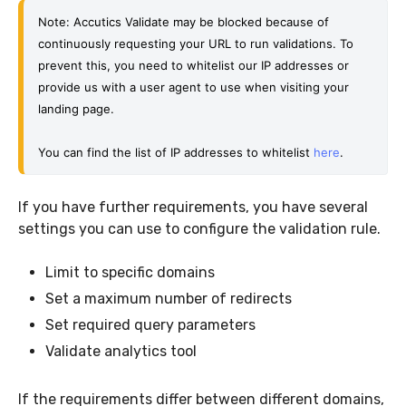
Note: Accutics Validate may be blocked because of 
continuously requesting your URL to run validations. 
To 
prevent this, you need to whitelist our IP addresses or 
provide us with a user agent to use when visiting your 
landing page.
You can find the list of IP addresses to whitelist 
here
. 
If you have further requirements, you have several
settings you can use to configure the validation rule.
Limit to specific domains
Set a maximum number of redirects
Set required query parameters
Validate analytics tool
If the requirements differ between different domains,