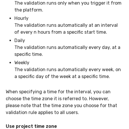
The validation runs only when you trigger it from
the platform.
Hourly
The validation runs automatically at an interval
of every n hours from a specific start time.
Daily
The validation runs automatically every day, at a
specific time.
Weekly
The validation runs automatically every week, on
a specific day of the week at a specific time.
When specifying a time for the interval, you can
choose the time zone it is referred to. However,
please note that the time zone you choose for that
validation rule applies to all users.
Use project time zone