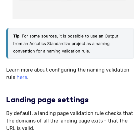
Tip
: For some sources, it is possible to use an Output 
from an Accutics Standardize project as a naming 
convention for a naming validation rule. 
Learn more about configuring the naming validation
rule
here
.
Landing page settings
By default, a landing page validation rule checks that
the domains of all the landing page exits - that the
URL is valid.