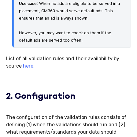
Use case
: When no ads are eligible to be served in a 
placement, CM360 would serve default ads. This 
ensures that an ad is always shown.
However, you may want to check on them if the 
default ads are served too often.
List of all validation rules and their availability by
source
here
.
2. Configuration
The configuration of the validation rules consists of
defining (1) when the validations should run and (2)
what requirements/standards your data should