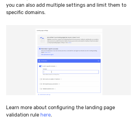
you can also add multiple settings and limit them to
specific domains.
Learn more about configuring the landing page
validation rule
here
.