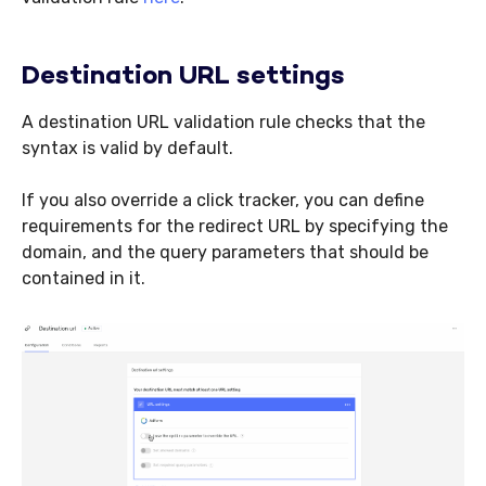
Destination URL settings
A destination URL validation rule checks that the
syntax is valid by default.
If you also override a click tracker, you can define
requirements for the redirect URL by specifying the
domain, and the query parameters that should be
contained in it.