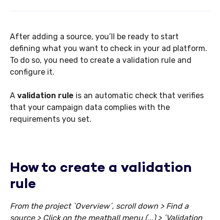
After adding a source, you’ll be ready to start
defining what you want to check in your ad platform.
To do so, you need to create a validation rule and
configure it.
A
validation rule
is an automatic check that verifies
that your campaign data complies with the
requirements you set.
How to create a validation
rule
From the project `Overview´, scroll down > Find a
source > Click on the meatball menu (...) > ´Validation