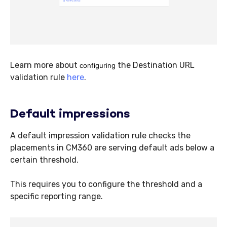
Learn more about
the Destination URL
configuring
validation rule
here
.
Default impressions
A default impression validation rule checks the
placements in CM360 are serving default ads below a
certain threshold.
This requires you to configure the threshold and a
specific reporting range.