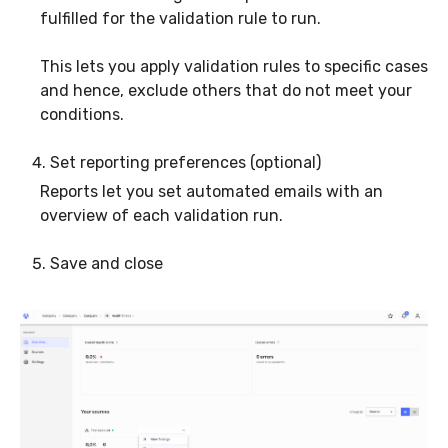
fulfilled for the validation rule to run.
This lets you apply validation rules to specific cases
and hence, exclude others that do not meet your
conditions.
Set reporting preferences (optional)
Reports let you set automated emails with an
overview of each validation run.
Save and close