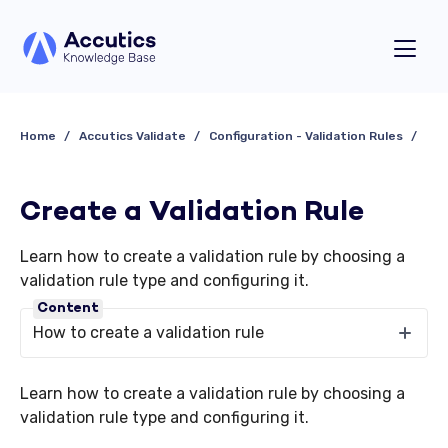
Home
Accutics Validate
Configuration - Validation Rules
Create a Validation Rule
Learn how to create a validation rule by choosing a
validation rule type and configuring it.
Content
How to create a validation rule
Learn how to create a validation rule by choosing a
validation rule type and configuring it.