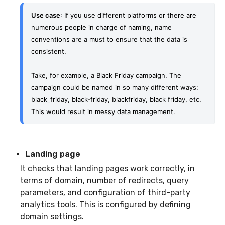
Use case
: If you use different platforms or there are 
numerous people in charge of naming, name 
conventions are a must to ensure that the data is 
consistent.
Take, for example, a Black Friday campaign. The 
campaign could be named in so many different ways: 
black_friday, black-friday, blackfriday, black friday, etc. 
This would result in messy data management.
Landing page
It checks that landing pages work correctly, in
terms of domain, number of redirects, query
parameters, and configuration of third-party
analytics tools. This is configured by defining
domain settings.