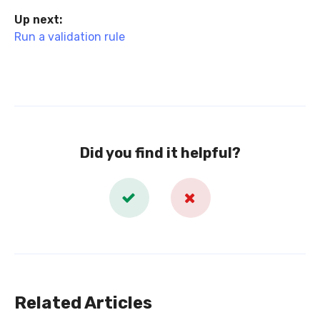
Up next:
Run a validation rule
Did you find it helpful?
Related Articles