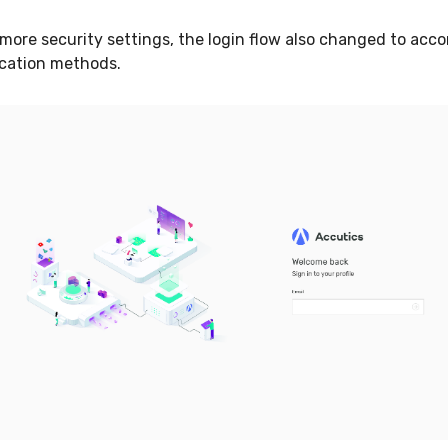
more security settings, the login flow also changed to ac
ication methods.