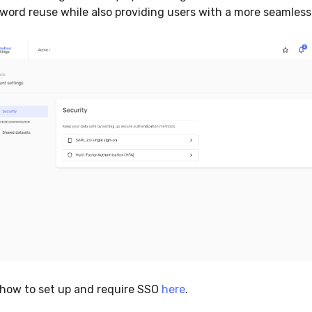
word reuse while also providing users with a more seamless
how to set up and require SSO
here
.