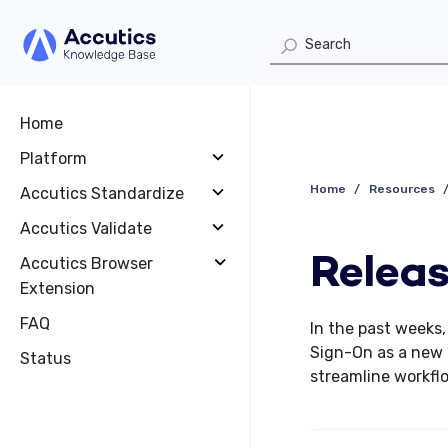
Home
Platform
Home
Resources
Accutics Standardize
Accutics Validate
Releas
Accutics Browser
Extension
FAQ
In the past weeks
Sign-On as a new 
Status
streamline workfl