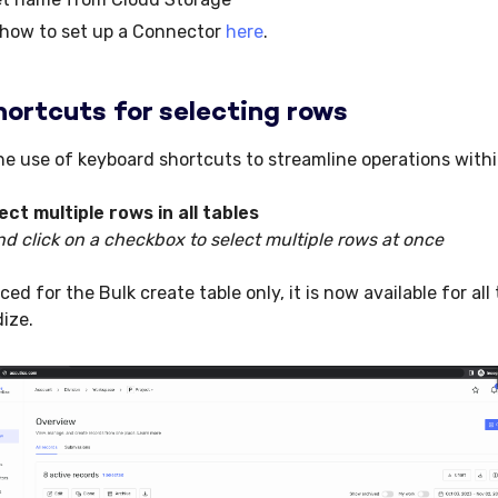
 how to set up a Connector
here
.
ortcuts for selecting rows
e use of keyboard shortcuts to streamline operations withi
lect multiple rows in
all tables
d click on a checkbox to select multiple rows at once
ed for the Bulk create table only, it is now available for all 
dize.