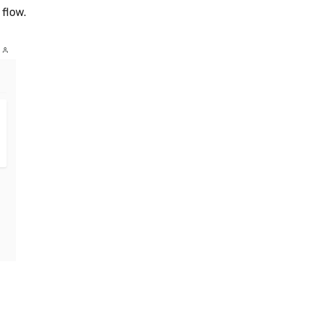
 flow.