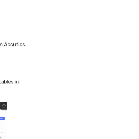
n Accutics.
tables in