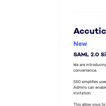
Accutic
New
SAML 2.0 S
We are introducin
convenience.
SSO simplifies use
Admins can enable
invitation.
This allow yous to