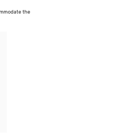
commodate the