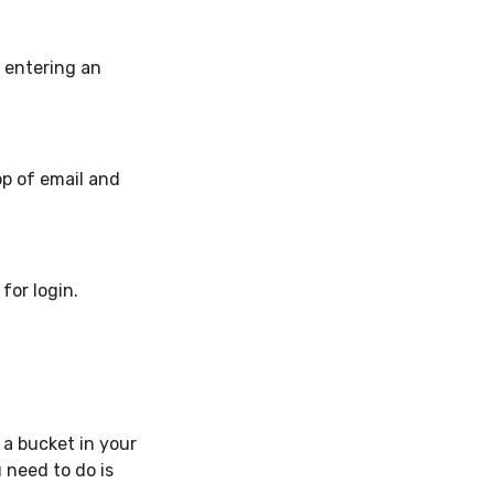
s entering an
op of email and
for login.
 a bucket in your
 need to do is