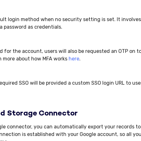
ault login method when no security setting is set. It involve
a password as credentials.
ed for the account, users will also be requested an OTP on t
n more about how MFA works
here
.
equired SSO will be provided a custom SSO login URL to use 
ud Storage Connector
le connector, you can automatically export your records to
nection is established with your Google account, so all you