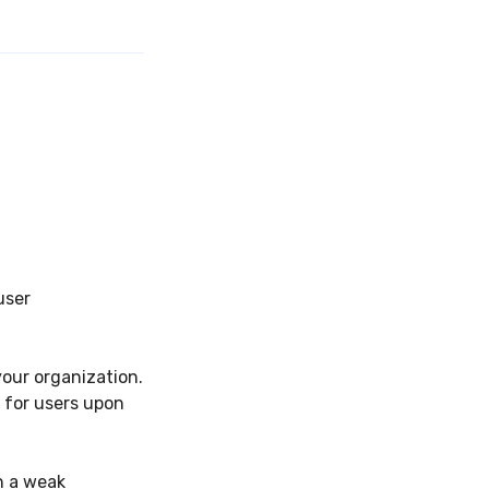
user
your organization.
 for users upon
h a weak