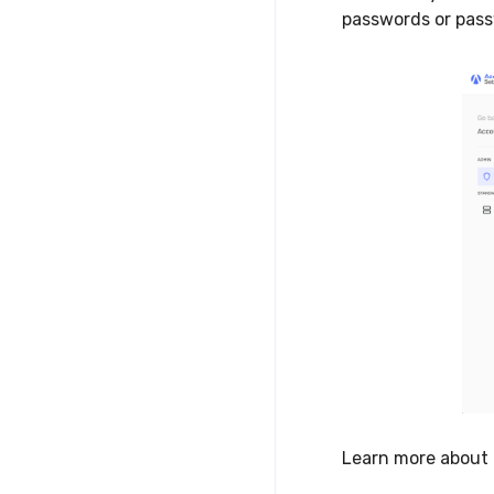
passwords or pass
Learn more about 