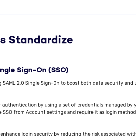
s Standardize
ingle Sign-On (SSO)
g SAML 2.0 Single Sign-0n to boost both data security and 
r authentication by using a set of credentials managed by 
 SSO from Account settings and require it as login method
 enhance login security by reducing the risk associated wit