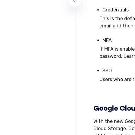
Credentials
This is the def
email and then 
MFA
If MFA is enabl
password. Lear
SSO
Users who are r
Google Clo
With the new Goog
Cloud Storage. Con