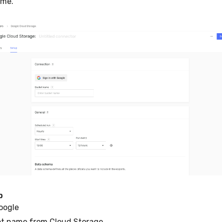
ame.
p
oogle
et name from Cloud Storage