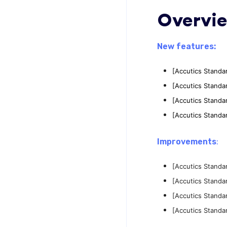
Overvi
New features:
[Accutics Standa
[Accutics Standa
[Accutics Standa
[Accutics Standa
Improvements
:
[Accutics Standa
[Accutics Standa
[Accutics Standa
[Accutics Standa