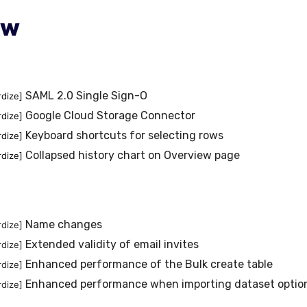
ew
SAML 2.0 Single Sign-O
rdize]
Google Cloud Storage Connector
rdize]
Keyboard shortcuts for selecting rows
rdize]
Collapsed history chart on Overview page
rdize]
Name changes
rdize]
Extended validity of email invites
rdize]
Enhanced performance of the Bulk create table
rdize]
Enhanced performance when importing dataset optio
rdize]