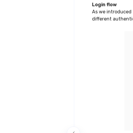
Login flow
As we introduced 
different authent