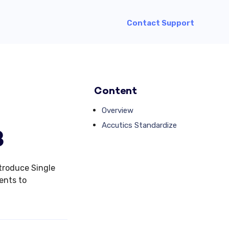
Contact Support
Content
Overview
Accutics Standardize
3
ntroduce Single
ents to