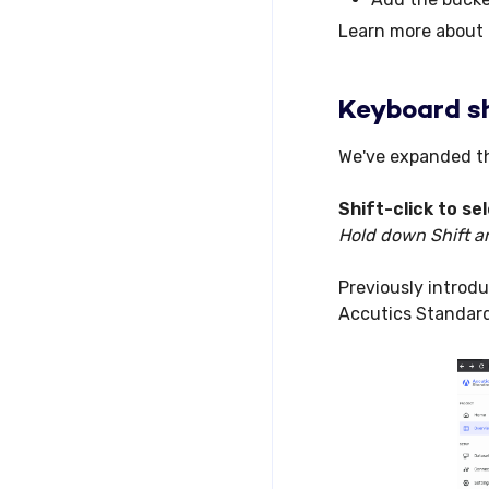
Learn more about
Keyboard sh
We've expanded th
Shift-click
to se
Hold down Shift an
Previously introduc
Accutics Standar