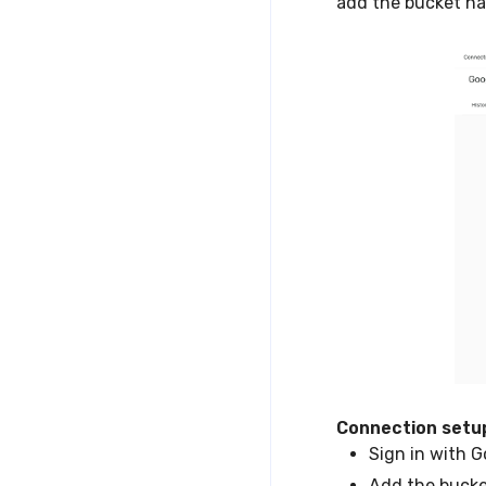
add the bucket n
Connection setu
Sign in with G
Add the buck