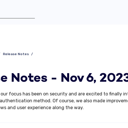
Release Notes
e Notes - Nov 6, 202
, our focus has been on security and
are excited to finally i
authentication method. Of course, we also made improvem
ows and user experience along the way.