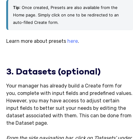
Tip
: Once created, Presets are also available from the 
Home page. Simply click on one to be redirected to an 
auto-filled Create form.
Learn more about presets
here
.
3. Datasets (optional)
Your manager has already build a Create form for
you, complete with input fields and predefined values.
However, you may have access to adjust certain
input fields to better suit your needs by editing the
dataset associated with them. This can be done from
the Dataset page.
From the side navigation bar, click on 'Datasets' under