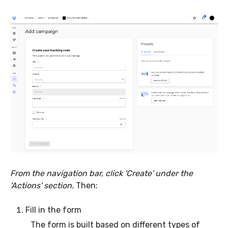
From the navigation bar, click 'Create' under the
'Actions' section.
Then:
Fill in the form
The form is built based on different types of