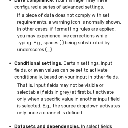
Data compliance
. Your manager may have
configured a series of advanced settings.
If a piece of data does not comply with set
requirements, a warning icon is normally shown.
In other cases, if formatting rules are applied,
you may experience live corrections while
typing. E.g., spaces ( ) being substituted by
underscores (_)
Conditional settings.
Certain settings, input
fields, or even values can be set to activate
conditionally, based on your input in other fields.
That is, input fields may not be visible or
selectable (fields in grey) at first but activate
only when a specific value in another input field
is selected. E.g., the source dropdown activates
only once a channel is defined.
Datasets and dependencies
. In select fields