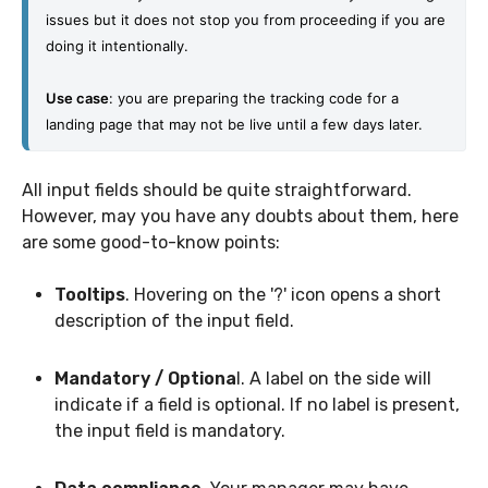
issues but it does not stop you from proceeding if you are 
doing it intentionally.
Use case
: you are preparing the tracking code for a 
landing page that may not be live until a few days later.
All input fields should be quite straightforward.
However, may you have any doubts about them, here
are some good-to-know points:
Tooltips
. Hovering on the '?' icon opens a short
description of the input field.
Mandatory / Optiona
l. A label on the side will
indicate if a field is optional. If no label is present,
the input field is mandatory.