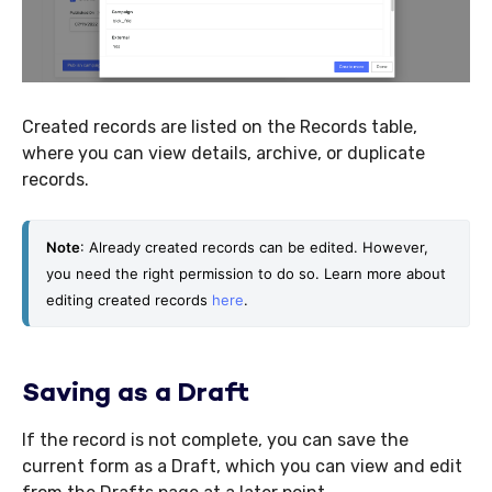
Created records are listed on the Records table,
where you can view details, archive, or duplicate
records.
Note
: Already created records can be edited. However, 
you need the right permission to do so. Learn more about 
editing created records 
here
. 
Saving as a Draft
If the record is not complete, you can save the
current form as a Draft, which you can view and edit