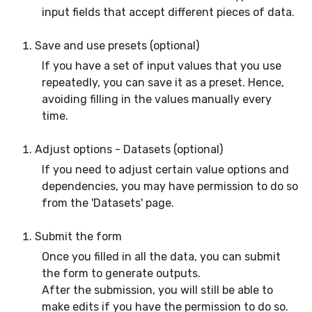
input fields that accept different pieces of data.
Save and use presets (optional)
If you have a set of input values that you use
repeatedly, you can save it as a preset. Hence,
avoiding filling in the values manually every
time.
Adjust options - Datasets (optional)
If you need to adjust certain value options and
dependencies, you may have permission to do so
from the 'Datasets' page.
Submit the form
Once you filled in all the data, you can submit
the form to generate outputs.
After the submission, you will still be able to
make edits if you have the permission to do so.