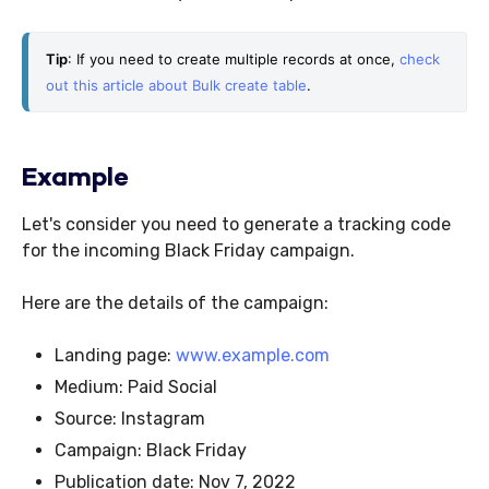
Tip
: If you need to create multiple records at once, 
check 
out this article about Bulk create table
. 
Example
Let's consider you need to generate a tracking code
for the incoming Black Friday campaign.
Here are the details of the campaign:
Landing page:
www.example.com
Medium: Paid Social
Source: Instagram
Campaign: Black Friday
Publication date: Nov 7, 2022