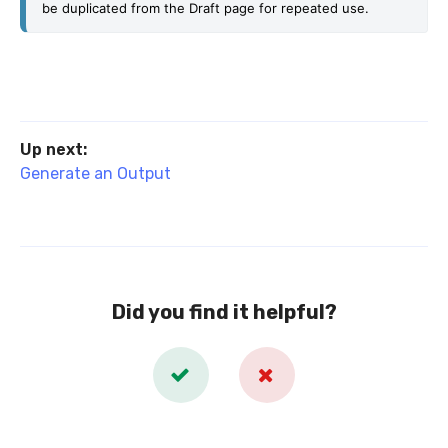
be duplicated from the Draft page for repeated use.
Up next:
Generate an Output
Did you find it helpful?