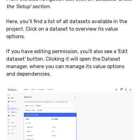
the 'Setup' section.
Here, you’ll find a list of all datasets available in the
project. Click on a dataset to overview its value
options.
If you have editing permission, you'll also see a 'Edit
dataset' button. Clicking it will open the Dataset
manager, where you can manage its value options
and dependencies.