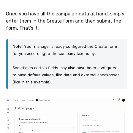
Once you have all the campaign data at hand, simply
enter them in the Create form and then submit the
form. That's it.
Note
: Y
our manager already configured the Create form 
for you according to the company taxonomy. 
Sometimes certain fields may also have been configured 
to have default values, like date and external checkboxes 
(like in this example).