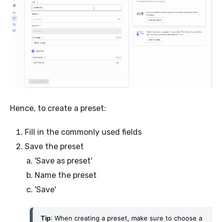
Hence, to create a preset:
Fill in the commonly used fields
Save the preset
'Save as preset'
Name the preset
'Save'
Tip
: When creating a preset, make sure to choose a 