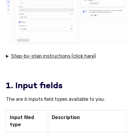
Step-by-step instructions (click here)
1. Input fields
The are 6 inputs field types available to you.
Input filed
Description
type