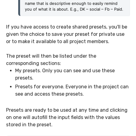
name that is descriptive enough to easily remind 
you of what it is about. E.g., DK – social – Fb – Paid.
If you have access to create shared presets, you'll be
given the choice to save your preset for private use
or to make it available to all project members.
The preset will then be listed under the
corresponding sections:
My presets. Only you can see and use these
presets.
Presets for everyone. Everyone in the project can
see and access these presets.
Presets are ready to be used at any time and clicking
on one will autofill the input fields with the values
stored in the preset.