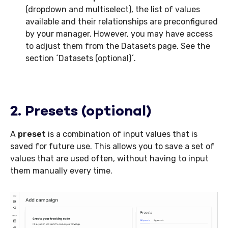
(dropdown and multiselect), the list of values
available and their relationships are preconfigured
by your manager. However, you may have access
to adjust them from the Datasets page. See the
section ´Datasets (optional)´.
2. Presets (optional)
A
preset
is a combination of input values that is
saved for future use. This allows you to save a set of
values that are used often, without having to input
them manually every time.