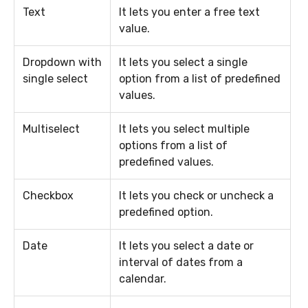
Text
It lets you enter a free text
value.
Dropdown with
It lets you select a single
single select
option from a list of predefined
values.
Multiselect
It lets you select multiple
options from a list of
predefined values.
Checkbox
It lets you check or uncheck a
predefined option.
Date
It lets you select a date or
interval of dates from a
calendar.