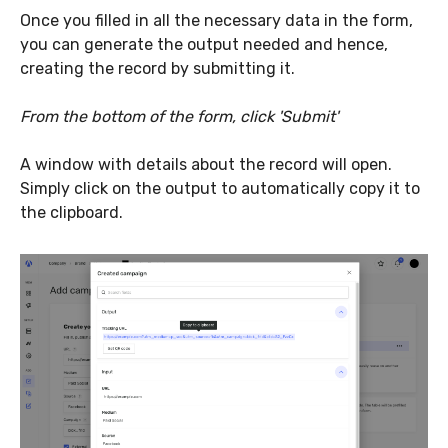
Once you filled in all the necessary data in the form,
you can generate the output needed and hence,
creating the record by submitting it.
From the bottom of the form, click 'Submit'
A window with details about the record will open.
Simply click on the output to automatically copy it to
the clipboard.