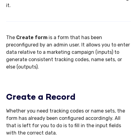
it.
The
Create
form
is a form that has been
preconfigured by an admin user. It allows you to enter
data relative to a marketing campaign (inputs) to
generate consistent tracking codes, name sets, or
else (outputs).
Create a Record
Whether you need tracking codes or name sets, the
form has already been configured accordingly. All
that is left for you to do is to fill in the input fields
with the correct data.