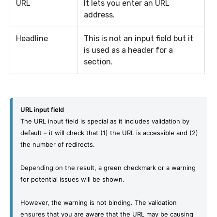
URL
It lets you enter an URL
address.
Headline
This is not an input field but it
is used as a header for a
section.
URL input field
The URL input field is special as it includes validation by 
default – it will check that (1) the URL is accessible and (2) 
the number of redirects.
Depending on the result, a green checkmark or a warning 
for potential issues will be shown.
However, the warning is not binding. The validation 
ensures that you are aware that the URL may be causing 