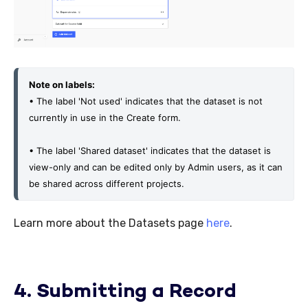
Note on labels:
• The label 'Not used' indicates that the dataset is not 
currently in use in the Create form.
• The label 'Shared dataset' indicates that the dataset is 
view-only and can be edited only by Admin users, as it can 
be shared across different projects. 
Learn more about the Datasets page
here
.
4. Submitting a Record