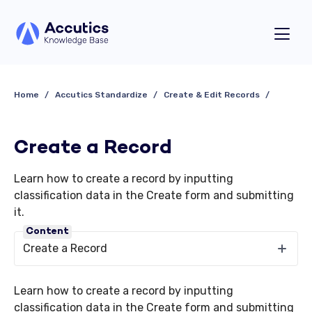
Home
Accutics Standardize
Create & Edit Records
Create a Record
Learn how to create a record by inputting
classification data in the Create form and submitting
it.
Content
Create a Record
Learn how to create a record by inputting
classification data in the Create form and submitting