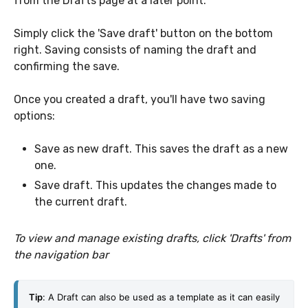
from the Drafts page at a later point.
Simply click the 'Save draft' button on the bottom
right. Saving consists of naming the draft and
confirming the save.
Once you created a draft, you'll have two saving
options:
Save as new draft. This saves the draft as a new
one.
Save draft. This updates the changes made to
the current draft.
To view and manage existing drafts, click 'Drafts' from
the navigation bar
Tip
: 
A Draft can also be used as a template as it can easily 